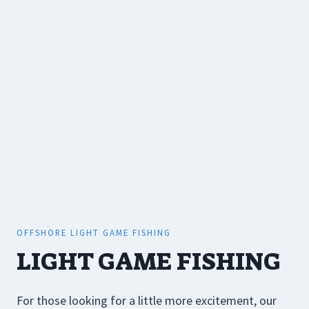
OFFSHORE LIGHT GAME FISHING
LIGHT GAME FISHING
For those looking for a little more excitement, our