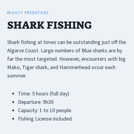
MIGHTY PREDATORS
SHARK FISHING
Shark fishing at times can be outstanding just off the
Algarve Coast. Large numbers of Blue sharks are by
far the most targeted. However, encounters with big
Mako, Tiger shark, and Hammerhead occur each
summer.
Time: 5 hours (full day)
Departure: 9h30
Capacity: 1 to 10 people
Fishing License included