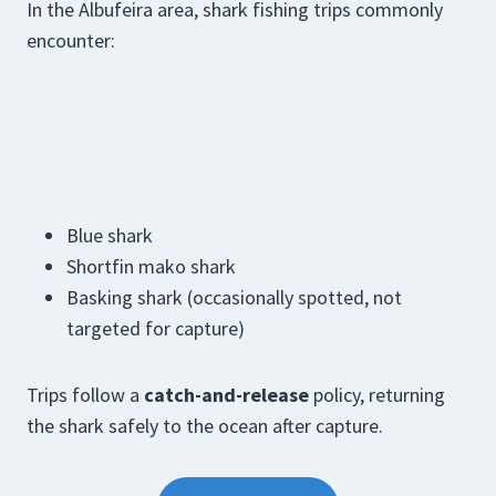
In the Albufeira area, shark fishing trips commonly
encounter:
Blue shark
Shortfin mako shark
Basking shark (occasionally spotted, not
targeted for capture)
Trips follow a
catch-and-release
policy, returning
the shark safely to the ocean after capture.