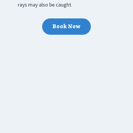
rays may also be caught.
Book Now