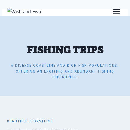
Skip
to
content
FISHING TRIPS
A DIVERSE COASTLINE AND RICH FISH POPULATIONS,
OFFERING AN EXCITING AND ABUNDANT FISHING
EXPERIENCE.
BEAUTIFUL COASTLINE