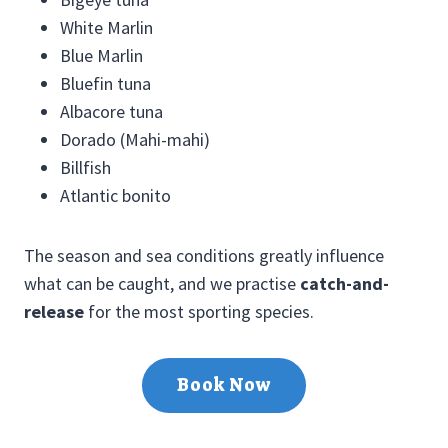
White Marlin
Blue Marlin
Bluefin tuna
Albacore tuna
Dorado (Mahi-mahi)
Billfish
Atlantic bonito
The season and sea conditions greatly influence
what can be caught, and we practise
catch-and-
release
for the most sporting species.
Book Now