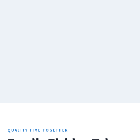
QUALITY TIME TOGETHER