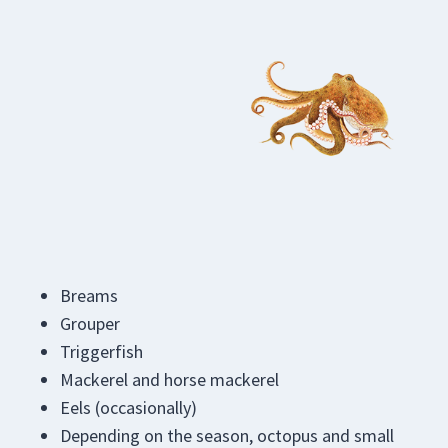
Breams
Grouper
Triggerfish
Mackerel and horse mackerel
Eels (occasionally)
Depending on the season, octopus and small