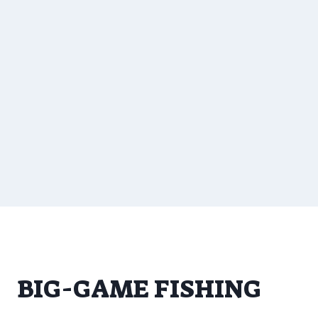
BIG-GAME FISHING