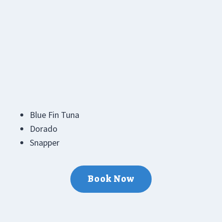
Blue Fin Tuna
Dorado
Snapper
Book Now