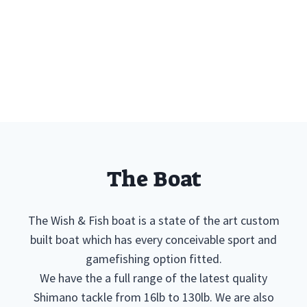
The Boat
The Wish & Fish boat is a state of the art custom
built boat which has every conceivable sport and
gamefishing option fitted.
We have the a full range of the latest quality
Shimano tackle from 16lb to 130lb. We are also