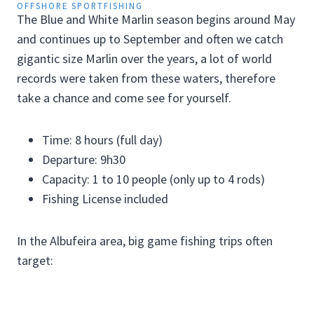
OFFSHORE SPORTFISHING
The Blue and White Marlin season begins around May
and continues up to September and often we catch
gigantic size Marlin over the years, a lot of world
records were taken from these waters, therefore
take a chance and come see for yourself.
Time: 8 hours (full day)
Departure: 9h30
Capacity: 1 to 10 people (only up to 4 rods)
Fishing License included
In the Albufeira area, big game fishing trips often
target: