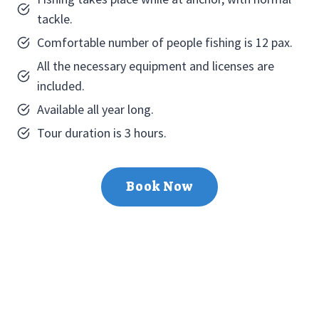
tackle.
Comfortable number of people fishing is 12 pax.
All the necessary equipment and licenses are
included.
Available all year long.
Tour duration is 3 hours.
Book Now