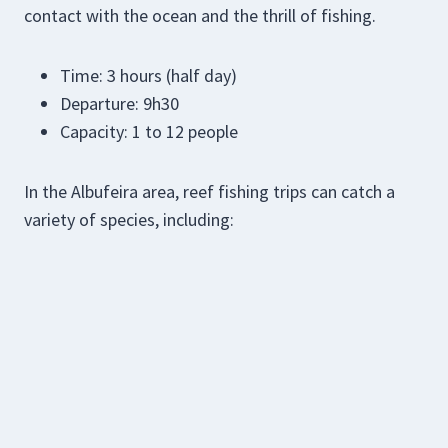
contact with the ocean and the thrill of fishing.
Time: 3 hours (half day)
Departure: 9h30
Capacity: 1 to 12 people
In the Albufeira area, reef fishing trips can catch a
variety of species, including: