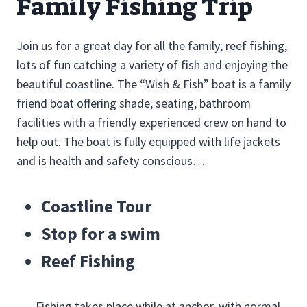
Family Fishing Trip
Join us for a great day for all the family; reef fishing,
lots of fun catching a variety of fish and enjoying the
beautiful coastline. The “Wish & Fish” boat is a family
friend boat offering shade, seating, bathroom
facilities with a friendly experienced crew on hand to
help out. The boat is fully equipped with life jackets
and is health and safety conscious…
Coastline Tour
Stop for a swim
Reef Fishing
Fishing takes place while at anchor, with normal