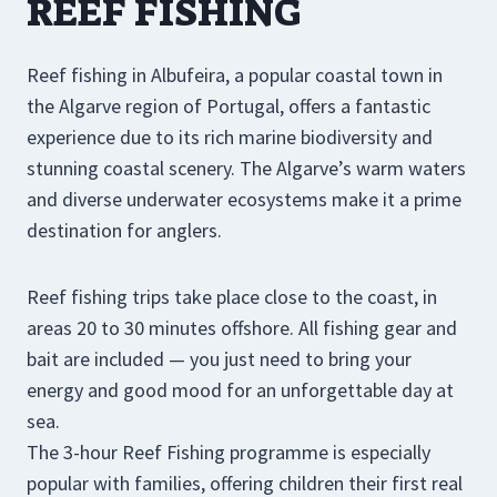
REEF FISHING
Reef fishing in Albufeira, a popular coastal town in
the Algarve region of Portugal, offers a fantastic
experience due to its rich marine biodiversity and
stunning coastal scenery. The Algarve’s warm waters
and diverse underwater ecosystems make it a prime
destination for anglers.
Reef fishing trips take place close to the coast, in
areas 20 to 30 minutes offshore. All fishing gear and
bait are included — you just need to bring your
energy and good mood for an unforgettable day at
sea.
The 3-hour Reef Fishing programme is especially
popular with families, offering children their first real