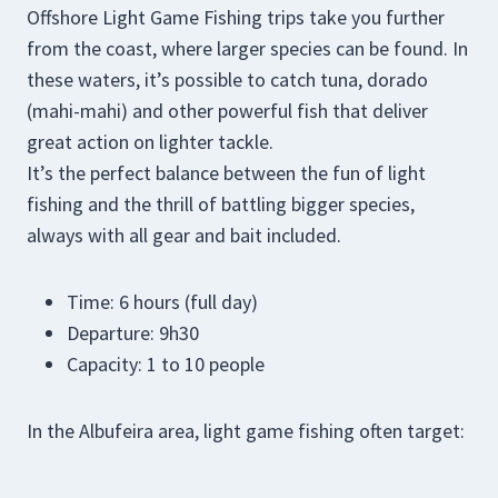
Offshore Light Game Fishing trips take you further
from the coast, where larger species can be found. In
these waters, it’s possible to catch tuna, dorado
(mahi-mahi) and other powerful fish that deliver
great action on lighter tackle.
It’s the perfect balance between the fun of light
fishing and the thrill of battling bigger species,
always with all gear and bait included.
Time: 6 hours (full day)
Departure: 9h30
Capacity: 1 to 10 people
In the Albufeira area, light game fishing often target: